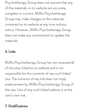
Psychotherapy Group does not warrant that any
of the materials on its website are accurate,
complete or current. MiMo Psychotherapy
Group may make changes to the materials
contained on its website at any time without
notice. However, MiMo Psychotherapy Group
does not make any commitment to update the
materials.
6. Links
MiMo Psychotherapy Group has not reviewed all
of the sites linked to its website and is not
responsible for the contents of any such linked
site. The inclusion of any link does not imply
endorsement by MiMo Psychotherapy Group of
the site. Use of any such linked website is at the
user's own risk.
7. Modifications