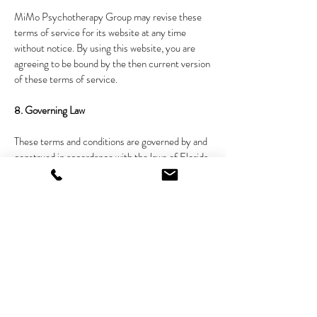
MiMo Psychotherapy Group may revise these
terms of service for its website at any time
without notice. By using this website, you are
agreeing to be bound by the then current version
of these terms of service.
8. Governing Law
These terms and conditions are governed by and
construed in accordance with the laws of Florida
and you irrevocably submit to the exclusive
jurisdiction of the courts in that State or location.