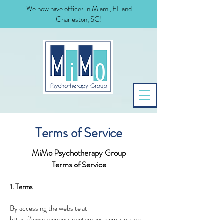
We now have offices in Miami, FL and
Charleston, SC!
Terms of Service
MiMo Psychotherapy Group
Terms of Service
1. Terms
By accessing the website at
https://www.mimopsychotherapy.com,
you are