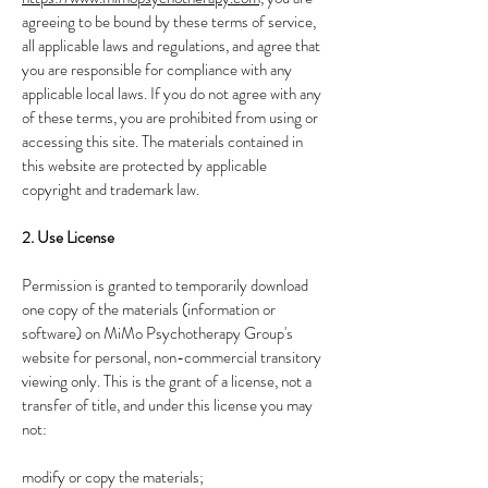
agreeing to be bound by these terms of service,
all applicable laws and regulations, and agree that
you are responsible for compliance with any
applicable local laws. If you do not agree with any
of these terms, you are prohibited from using or
accessing this site. The materials contained in
this website are protected by applicable
copyright and trademark law.
2. Use License
Permission is granted to temporarily download
one copy of the materials (information or
software) on MiMo Psychotherapy Group's
website for personal, non-commercial transitory
viewing only. This is the grant of a license, not a
transfer of title, and under this license you may
not:
modify or copy the materials;