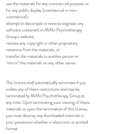
use the materials for any commercial purpose, or
for any public display (commercial or non-
commercial);
attempt to decompile or reverse engineer any
software contained on MiMo Psychotherapy
Group's website;
remove any copyright or other proprietary
notations from the materials; or
transfer the materials to another person or
"mirror" the materials on any other server.
This license shall automatically terminate if you
violate any of these restrictions and may be
terminated by MiMo Psychotherapy Group at
any time. Upon terminating your viewing of these
materials or upon the termination of this license,
you must destroy any downloaded materials in
your possession whether in electronic or printed
format.