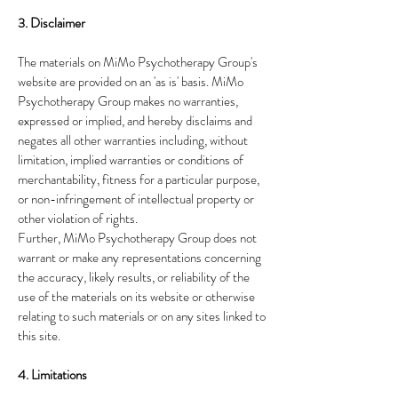
3. Disclaimer
The materials on MiMo Psychotherapy Group's
website are provided on an 'as is' basis. MiMo
Psychotherapy Group makes no warranties,
expressed or implied, and hereby disclaims and
negates all other warranties including, without
limitation, implied warranties or conditions of
merchantability, fitness for a particular purpose,
or non-infringement of intellectual property or
other violation of rights.
Further, MiMo Psychotherapy Group does not
warrant or make any representations concerning
the accuracy, likely results, or reliability of the
use of the materials on its website or otherwise
relating to such materials or on any sites linked to
this site.
4. Limitations