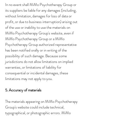
In no event shall MiMo Psychotherapy Group or
its suppliers be liable for any damages (including,
without limitation, damages for loss of data or
profit, or due to business interruption) arising out
of the use or inability to use the materials on
MiMo Psychotherapy Group's website, even if
MiMo Psychotherapy Group or a MiMo
Psychotherapy Group authorized representative
has been notified orally or in writing of the
possibility of such damage. Because some
jurisdictions do not allow limitations on implied
warranties, or limitations of liability for
consequential or incidental damages, these
limitations may not apply to you.
5. Accuracy of materials
The materials appearing on MiMo Psychotherapy
Group's website could include technical,
typographical, or photographic errors. MiMo