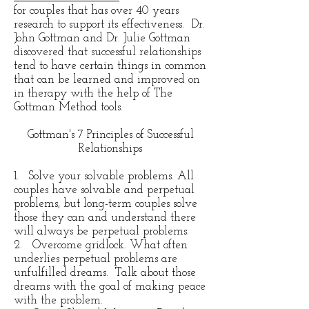
for couples that has over 40 years
research to support its effectiveness. Dr.
John Gottman and Dr. Julie Gottman
discovered that successful relationships
tend to have certain things in common
that can be learned and improved on
in therapy with the help of The
Gottman Method tools.
Gottman's 7 Principles of Successful
Relationships
1. Solve your solvable problems. All
couples have solvable and perpetual
problems, but long-term couples solve
those they can and understand there
will always be perpetual problems.
2. Overcome gridlock. What often
underlies perpetual problems are
unfulfilled dreams. Talk about those
dreams with the goal of making peace
with the problem.