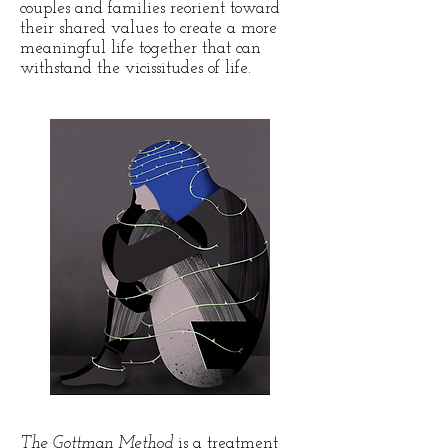
couples and families reorient toward
their shared values to create a more
meaningful life together that can
withstand the vicissitudes of life.
The Gottman Method
is a treatment