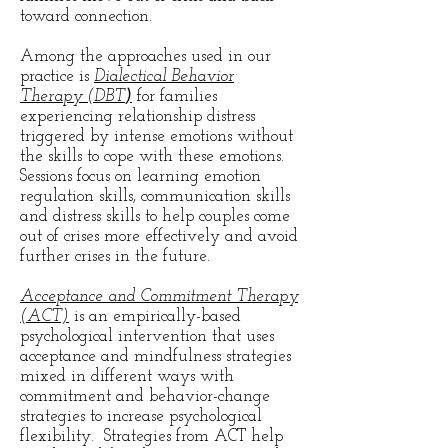
toward connection.
Among the approaches used in our
practice is
Dialectical Behavior
Therapy (DBT
)
for families
experiencing relationship distress
triggered by intense emotions without
the skills to cope with these emotions.
Sessions focus on learning emotion
regulation skills, communication skills
and distress skills to help couples come
out of crises more effectively and avoid
further crises in the future.
Acceptance and Commitment Therapy
(ACT)
is an empirically-based
psychological intervention that uses
acceptance and mindfulness strategies
mixed in different ways with
commitment and behavior-change
strategies to increase psychological
flexibility. Strategies from ACT help