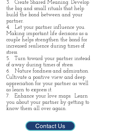
3. Create Shared Meaning. Develop
the big and small rituals that help
build the bond between and your
partner.
4. Let your partner influence you.
Making important life decisions as a
couple helps strengthen the bond for
increased resilience during times of
stress.
5. Turn toward your partner instead
of away during times of stress.
6. Nature fondness and admiration.
Cultivate a positive view and deep
appreciation for your partner as well
as learn to express it.
7. Enhance your love maps. Learn
you about your partner by getting to
know them all over again.
Contact Us