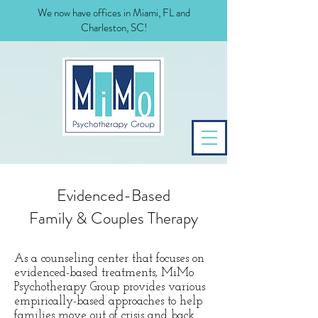
We now have offices in Miami, FL and
Charleston, SC!
Evidenced-Based
Family & Couples Therapy
As a counseling center that focuses on
evidenced-based treatments, MiMo
Psychotherapy Group provides various
empirically-based approaches to help
families move out of crisis and back